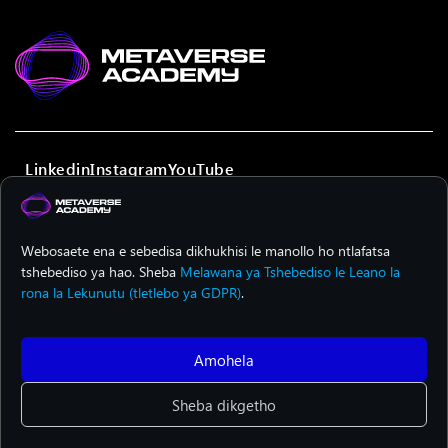
Linkedin
Instagram
YouTube
Webosaete ena e sebedisa dikhukhisi le manollo ho ntlafatsa
E tsheheditswe ka ditjhelete ke Yunione ya Yuropa. Dipono le
tshebediso ya hao. Sheba
Melawana ya Tshebediso le Leano la
maikutlo tse hlahisitsweng ke tsa bangodi mme ha se tsa
Yunione ya Yuropa kapa European Education and Culture
rona la Lekunutu (tletlebo ya GDPR)
.
Executive Agency (EACEA). Yunione ya Yuropa kapa EACEA ha
di jare boikarabelo bofe kapa bofe.
Amohela
© 2024 METAVERSE ACADEMY. Ditokelo tsohle ke tsa METAVERSE
Sheba dikgetho
ACADEMY. E tsamaiswa ke
Institute of Entrepreneurship
Development (iED)
.