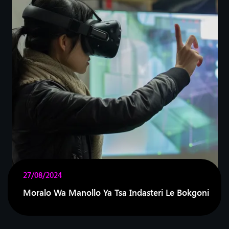
27/08/2024
Moralo Wa Manollo Ya Tsa Indasteri Le Bokgoni