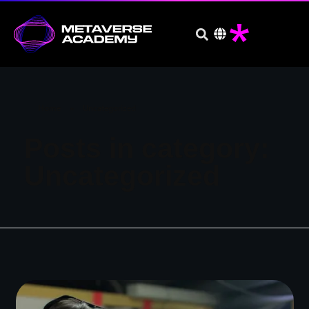
Home
»
Uncategorized
Posts in category:
Uncategorized