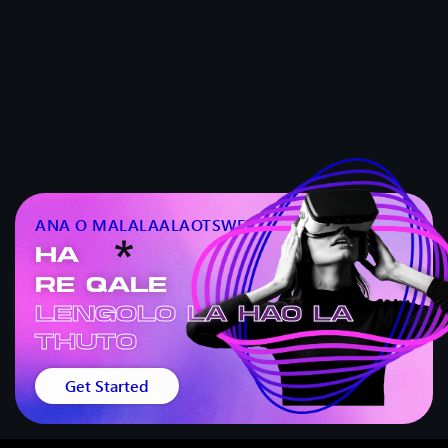
ANA O MALALAALAOTSWE?
HA
RE QALE
Lengolo la hao la
thuto
Get Started