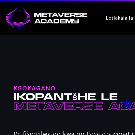
Letlakala la
KGOKAGANO
Ikopantšhe le
Metaverse Ac
Re fišegelwa go kwa go tšwa go wena! O