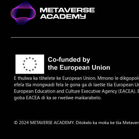
E thušwa ka tšhelete ke European Union. Mmono le dikgopol
efela tša mongwadi fela le gona ga di laetše tša European 
European Education and Culture Executive Agency (EACEA).
goba EACEA di ka se rwešwe maikarabelo.
© 2024 METAVERSE ACADEMY. Ditokelo ka moka ke tša Metavers