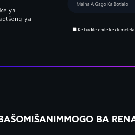
eke ya
aetšeng ya
Ke badile ebile ke dumelela
BAŠOMIŠANIMMOGO BA REN