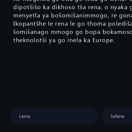
dipotšišo ka dikhoso tša rena, o nyaka 
menyetla ya bošomišanimmogo, re gona
Ikopantšhe le rena le go thoma polediš
šomišanago mmogo go bopa bokamoso 
theknolotši ya go inela ka Europe.