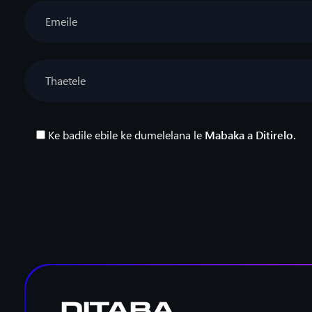
Ke badile ebile ke dumelelana le
Mabaka a Ditirelo.