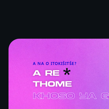
A NA O ITOKIŠITŠE?
A RE
THOME
Khoso ya 