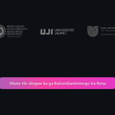
Ithute tše dingwe ka ga Bašomišanimmogo ba Rena