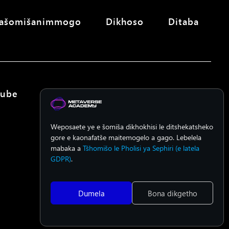
ašomišanimmogo
Dikhoso
Ditaba
Tube
Weposaete ye e šomiša dikhokhisi le ditshekatsheko
gore e kaonafatše maitemogelo a gago. Lebelela
mabaka a
Tšhomišo le Pholisi ya Sephiri (e latela
GDPR)
.
Dumela
Bona dikgetho