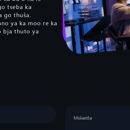
go tseba ka
 go thuša.
ano ya ka moo re ka
bja thuto ya