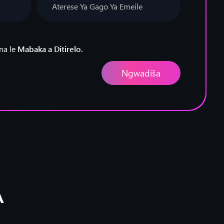
na le
Mabaka a Ditirelo.
A