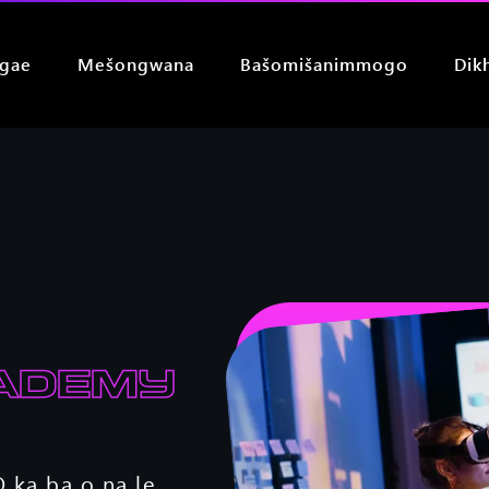
 gae
Mešongwana
Bašomišanimmogo
Dik
ademy
 ka ba o na le