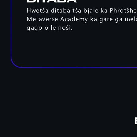
Ditaba
Hwetša ditaba tša bjale ka Phrotšh
Metaverse Academy ka gare ga mel
gago o le noši.