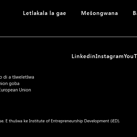
Letlakala la gae
Mešongwana
B
Linkedin
Instagram
You
o di a tšweletšwa
Union goba
 European Union
e. E thušwa ke
Institute of Entrepreneurship Development (iED)
.