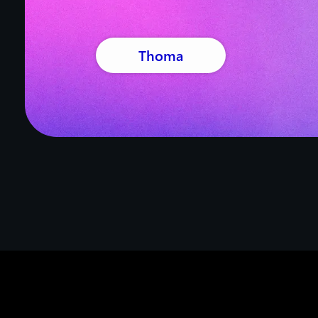
Thoma