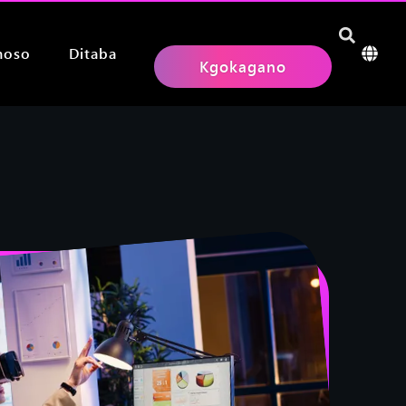
hoso
Ditaba
Kgokagano